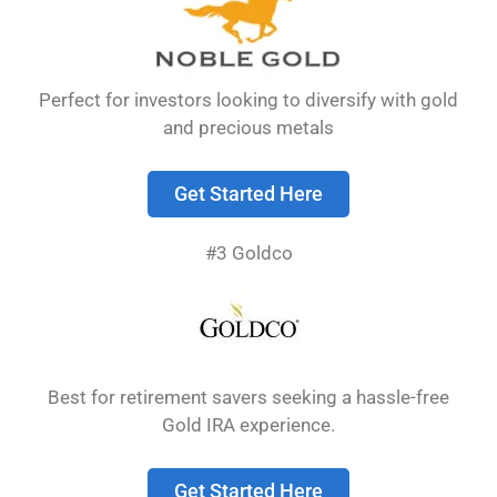
Perfect for investors looking to diversify with gold
and precious metals
Get Started Here
#3 Goldco
The best gold IRA companies offer secure
storage, reasonable fees, and excellent
customer service while helping investors add
precious metals to their retirement accounts.
Best for retirement savers seeking a hassle-free
These companies handle all the paperwork and
Gold IRA experience.
make sure your gold meets IRS standards.
Get Started Here