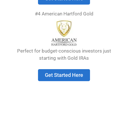
Choosing the right gold IRA company is crucial
for your financial future. The best ones have
#4 American Hartford Gold
strong reputations, transparent pricing, and
educational resources to help you understand
this investment option.
Perfect for budget-conscious investors just
Table of Contents
show
starting with Gold IRAs
Understanding Gold
Get Started Here
IRAs