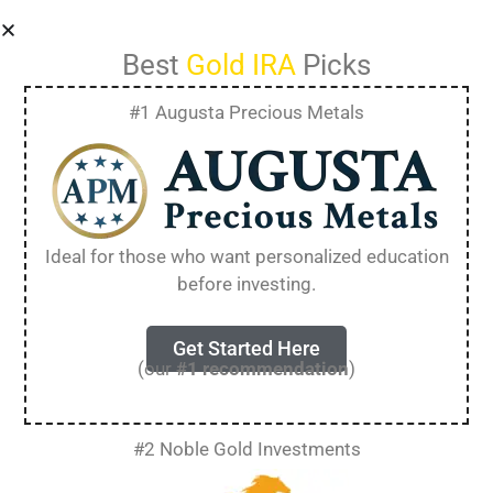
Best
Gold IRA
Picks
#1 Augusta Precious Metals
Best Gold IRA
Companies in 2025
Ideal for those who want personalized education
before investing.
[Detailed Review]
Get Started Here
(our
#1 recommendation
)
Planning for retirement means making smart
choices about your money. Many people now
look at gold IRAs as a way to protect their
#2 Noble Gold Investments
savings from market ups and downs.