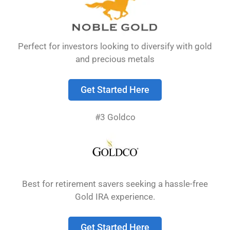
rather than just paper assets. You need to
understand how distribution options work, what
fees apply, and how to properly handle your
Perfect for investors looking to diversify with gold
gold, silver, or other precious metals when you
and precious metals
decide …
Read more
Get Started Here
Precious Metals IRA
#3 Goldco
Reviews: Top
Companies & Buyer’s
Guide 2026
Best for retirement savers seeking a hassle-free
Gold IRA experience.
A precious metals IRA lets you invest in physical
Get Started Here