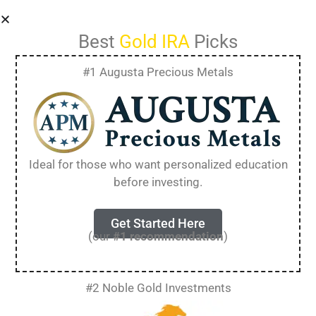
Best
Gold IRA
Picks
#1 Augusta Precious Metals
Rosland Capital IRA
Withdrawal: Rules,
Ideal for those who want personalized education
Fees, and Best
before investing.
Practices
Get Started Here
(our
#1 recommendation
)
Withdrawing from a Rosland Capital IRA
involves specific rules and processes that differ
#2 Noble Gold Investments
from traditional retirement accounts because
you’re dealing with physical precious metals