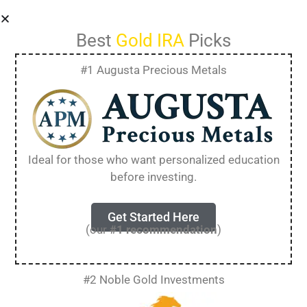
Best
Gold IRA
Picks
#1 Augusta Precious Metals
Privacy Policy
Ideal for those who want personalized education
Who we are
before investing.
Suggested text:
Our website address is:
Get Started Here
https://goldirabloke.com.
(our
#1 recommendation
)
Comments
#2 Noble Gold Investments
Suggested text:
When visitors leave comments