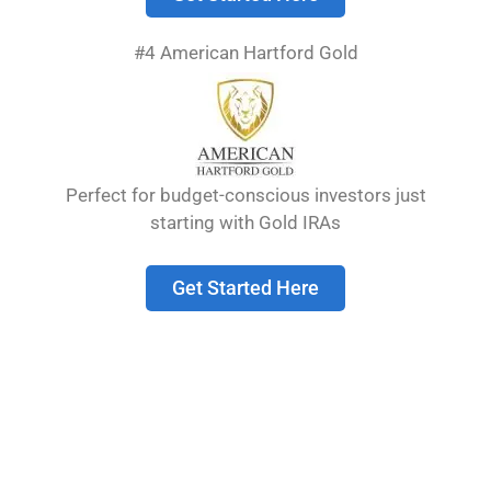
website, you should avoid uploading images
with embedded location data (EXIF GPS)
#4 American Hartford Gold
included. Visitors to the website can download
and extract any location data from images on
the website.
Cookies
Perfect for budget-conscious investors just
starting with Gold IRAs
Suggested text:
If you leave a comment on our
site you may opt-in to saving your name, email
Get Started Here
address and website in cookies. These are for
your convenience so that you do not have to fill
in your details again when you leave another
comment. These cookies will last for one year.
If you visit our login page, we will set a
temporary cookie to determine if your browser