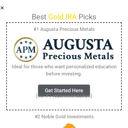
Best
Gold IRA
Picks
#1 Augusta Precious Metals
How to Get a FREE
Gold IRA Kit
Ideal for those who want personalized education
before investing.
[Essential Guide for
2025]
Get Started Here
(our
#1 recommendation
)
Planning for retirement means making
#2 Noble Gold Investments
important investment choices. Many people
want to know about different ways to protect