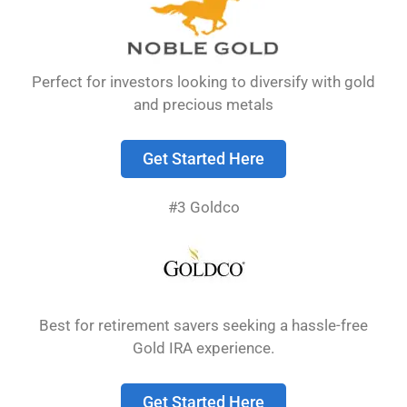
their money as they save.
Perfect for investors looking to diversify with gold
and precious metals
Get Started Here
#3 Goldco
A free
Gold IRA
kit provides valuable
information about adding precious metals to
Best for retirement savers seeking a hassle-free
your retirement portfolio without any upfront
Gold IRA experience.
cost.
These kits usually contain guides about
Gold IRAs, current market information, and
Get Started Here