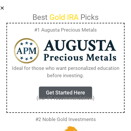
Best
Gold IRA
Picks
#1 Augusta Precious Metals
Blog
Your blog category
Ideal for those who want personalized education
before investing.
Get Started Here
How to Get a FREE
(our
#1 recommendation
)
Gold IRA Kit [Essential
#2 Noble Gold Investments
Guide for 2025]