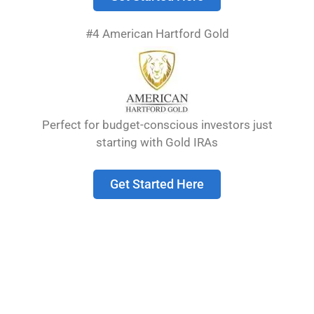
#4 American Hartford Gold
Planning for retirement means making smart
choices about your money. Many people now
look at gold IRAs as a way to protect their
savings from market ups and downs. The best
gold IRA companies offer secure storage,
Perfect for budget-conscious investors just
reasonable fees, and excellent customer
starting with Gold IRAs
service while helping investors add precious
metals to their retirement accounts. These
Get Started Here
companies …
Read more
Best Silver IRA
Companies in 2025