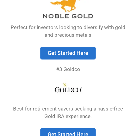
ways to own physical gold, but they serve
different investment purposes.
Perfect for investors looking to diversify with gold
and precious metals
Get Started Here
#3 Goldco
Gold bullion is valued primarily for its metal
Best for retirement savers seeking a hassle-free
content, while numismatic coins derive value
Gold IRA experience.
from both their metal content and collector
appeal.
Bullion typically trades close to the spot
Get Started Here