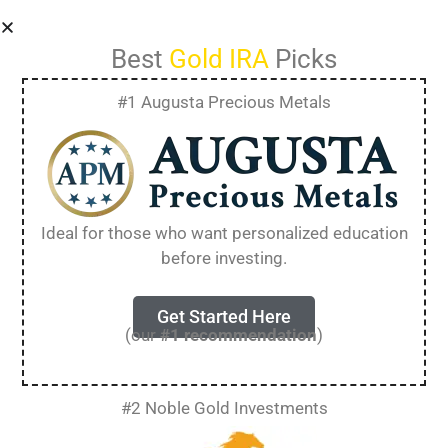
Best
Gold IRA
Picks
#1 Augusta Precious Metals
Gold Bullion vs
Numismatic Coins
Ideal for those who want personalized education
before investing.
(Complete Guide
for 2025)
Get Started Here
(our
#1 recommendation
)
When it comes to precious metal investments,
#2 Noble Gold Investments
one popular debate among enthusiasts is gold
bullion vs numismatic coins. Both options offer