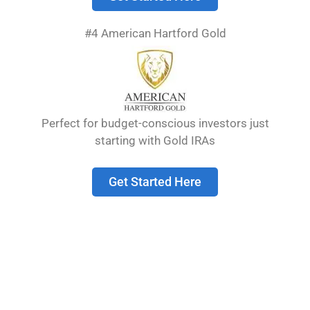
price of gold, making it a more straightforward
investment for those focused on gold’s intrinsic
#4 American Hartford Gold
value.
Numismatic coins, on the other hand, can
command significant premiums based on
factors like rarity, condition, and historical
Perfect for budget-conscious investors just
significance. These coins may appreciate
starting with Gold IRAs
differently than the gold market itself, offering
potential diversification benefits but also
requiring more specialized knowledge from
Get Started Here
investors.
Table of Contents
show
Understanding Gold