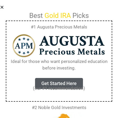
Best
Gold IRA
Picks
#1 Augusta Precious Metals
Gold IRA Scams:
Identify and Avoid
Ideal for those who want personalized education
before investing.
Common Traps in
2025
Get Started Here
(our
#1 recommendation
)
Gold IRA scams target retirees and investors
#2 Noble Gold Investments
looking to protect their retirement savings with
precious metals. These schemes often use