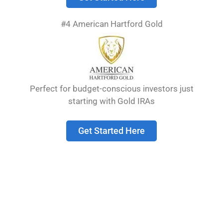
metals investments can have a place in a
diversified portfolio, but many companies
#4 American Hartford Gold
exaggerate the benefits while hiding excessive
fees and markup costs.
The precious metals industry attracts both
reputable dealers and opportunistic scammers.
Perfect for budget-conscious investors just
Many unsuspecting investors lose significant
starting with Gold IRAs
portions of their retirement savings by falling for
deceptive marketing that emphasizes fear
about economic collapse while downplaying the
Get Started Here
real risks involved with gold IRAs.
Table of Contents
show
Understanding Gold