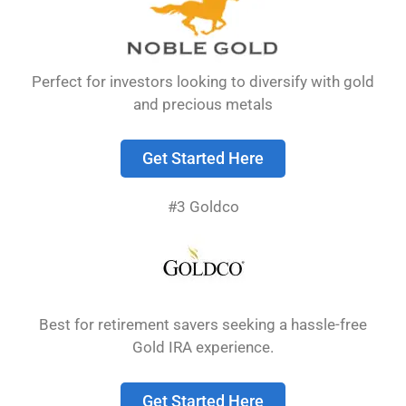
high-pressure sales tactics, misleading
information, and unrealistic promises about
gold’s performance.
Perfect for investors looking to diversify with gold
and precious metals
Get Started Here
#3 Goldco
Best for retirement savers seeking a hassle-free
Understanding how to identify and avoid gold
Gold IRA experience.
IRA scams is essential for protecting your
retirement nest egg.
Legitimate precious
Get Started Here