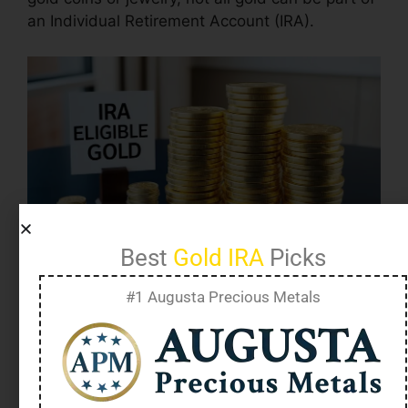
an Individual Retirement Account (IRA).
Best
Gold IRA
Picks
#1 Augusta Precious Metals
IRA eligible gold refers to gold that meets
specific IRS requirements to be included in a
self-directed IRA
.
These requirements include
99.5% purity for gold and approved forms like
certain coins and bars from government mints