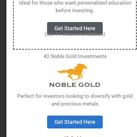
or accredited refiners.
Ideal for those who want personalized education
before investing.
Adding gold to your retirement portfolio can
provide diversification and a hedge against
Get Started Here
inflation. However, special rules apply to storing
(our
#1 recommendation
)
this gold, as you cannot keep
IRA gold
at home
– it must be held by an approved custodian in a
secure depository.
#2 Noble Gold Investments
Table of Contents
show
Perfect for investors looking to diversify with gold
IRA Eligible Gold
and precious metals
Meaning
Get Started Here