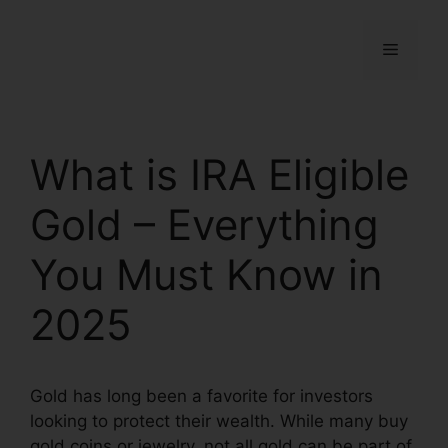
What is IRA Eligible
Gold – Everything
You Must Know in
2025
Gold has long been a favorite for investors
looking to protect their wealth. While many buy
gold coins or jewelry, not all gold can be part of