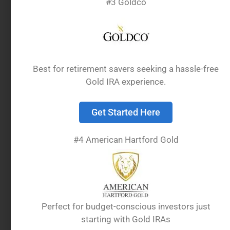
#3 Goldco
Best for retirement savers seeking a hassle-free
Gold IRA experience.
Get Started Here
Investing in precious metals through an
Individual Retirement Account requires meeting
#4 American Hartford Gold
specific IRS standards. Not all gold products
qualify for inclusion in these tax-advantaged
retirement accounts.
Definition of IRA-Eligible
Perfect for budget-conscious investors just
starting with Gold IRAs
Gold